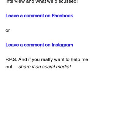
interview and what we discussed!
Leave a comment on Facebook
or
Leave a comment on Instagram
P.P.S. And if you really want to help me 
out… 
share it on social media!
Thank you 🙂 
See All
Recent Posts