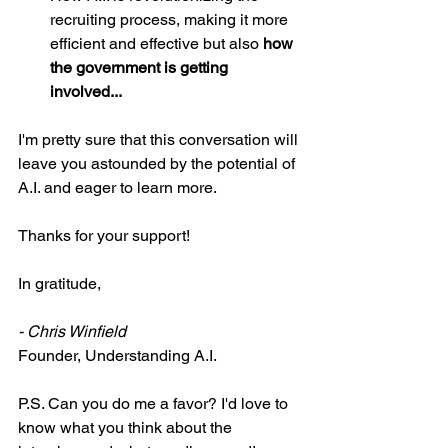
recruiting process, making it more 
efficient and effective but also 
how 
the government is getting 
involved...
I'm pretty sure that this conversation will 
leave you astounded by the potential of 
A.I. and eager to learn more.
Thanks for your support!
In gratitude,
- Chris Winfield
Founder, Understanding A.I.
P.S. Can you do me a favor? I'd love to 
know what you think about the 