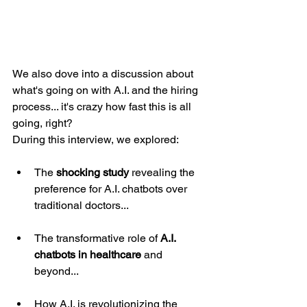
We also dove into a discussion about 
what's going on with A.I. and the hiring 
process... it's crazy how fast this is all 
going, right?
During this interview, we explored:
The 
shocking study
 revealing the 
preference for A.I. chatbots over 
traditional doctors...
The transformative role of 
A.I. 
chatbots in healthcare
 and 
beyond...
How A.I. is revolutionizing the 