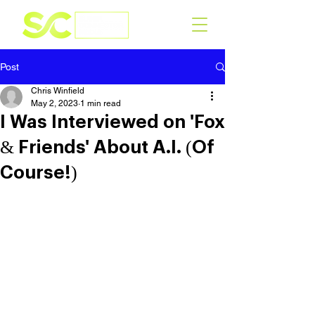
Post
Chris Winfield
May 2, 2023
1 min read
I Was Interviewed on 'Fox
& Friends' About A.I. (Of
Course!)