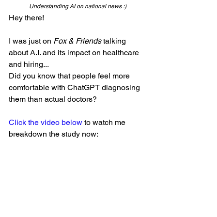
Understanding AI on national news :)
Hey there!
I was just on 
Fox & Friends
 talking 
about A.I. and its impact on healthcare 
and hiring...
Did you know that people feel more 
comfortable with ChatGPT diagnosing 
them than actual doctors?
Click the video below
 to watch me 
breakdown the study now: