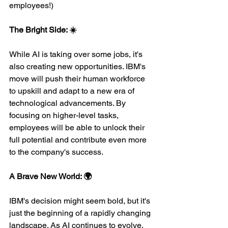
employees!)
The Bright Side: ☀️
While AI is taking over some jobs, it's 
also creating new opportunities. IBM's 
move will push their human workforce 
to upskill and adapt to a new era of 
technological advancements. By 
focusing on higher-level tasks, 
employees will be able to unlock their 
full potential and contribute even more 
to the company's success.
A Brave New World: 🌍
IBM's decision might seem bold, but it's 
just the beginning of a rapidly changing 
landscape. As AI continues to evolve, 