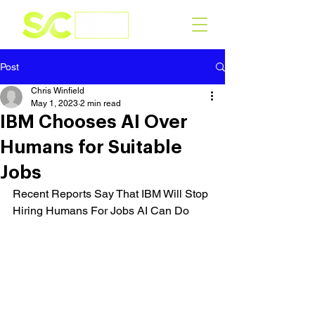
Post
Chris Winfield
May 1, 2023
2 min read
IBM Chooses AI Over
Humans for Suitable
Jobs
Recent Reports Say That IBM Will Stop 
Hiring Humans For Jobs AI Can Do