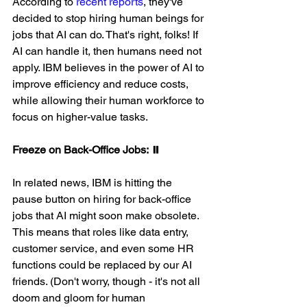
According to 
recent reports
, they've 
decided to stop hiring human beings for 
jobs that AI can do. That's right, folks! If 
AI can handle it, then humans need not 
apply. IBM believes in the power of AI to 
improve efficiency and reduce costs, 
while allowing their human workforce to 
focus on higher-value tasks.
Freeze on Back-Office Jobs: ⏸️
In related news, IBM is hitting the 
pause button on hiring for back-office 
jobs that AI might soon make obsolete. 
This means that roles like data entry, 
customer service, and even some HR 
functions could be replaced by our AI 
friends. (Don't worry, though - it's not all 
doom and gloom for human 