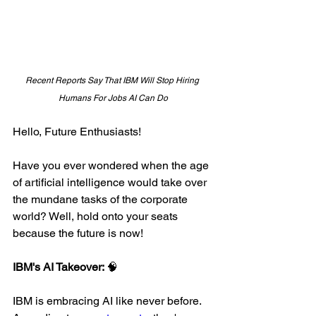
Recent Reports Say That IBM Will Stop Hiring 
Humans For Jobs AI Can Do
Hello, Future Enthusiasts!
Have you ever wondered when the age 
of artificial intelligence would take over 
the mundane tasks of the corporate 
world? Well, hold onto your seats 
because the future is now!
IBM's AI Takeover: 
🧠
IBM is embracing AI like never before. 