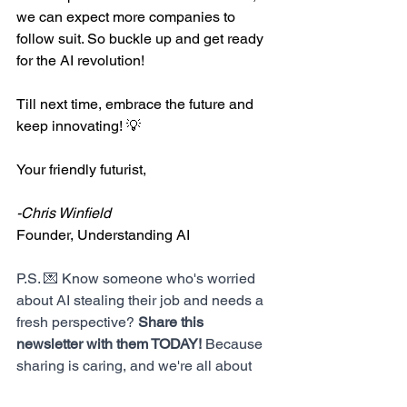
we can expect more companies to 
follow suit. So buckle up and get ready 
for the AI revolution!
Till next time, embrace the future and 
keep innovating! 💡
Your friendly futurist,
-Chris Winfield
Founder, Understanding AI
P.S. 💌 Know someone who's worried 
about AI stealing their job and needs a 
fresh perspective? 
Share this 
newsletter with them TODAY!
 Because 
sharing is caring, and we're all about 
growing our community of future 